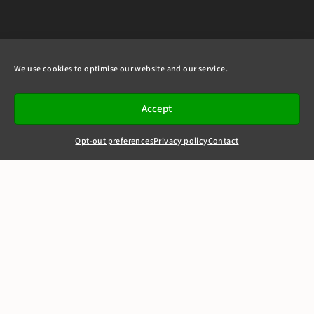
We use cookies to optimise our website and our service.
Accept
Opt-out preferences
Privacy policy
Contact
+44(0)20 7405 4321
clerks@8newsquare.co.uk