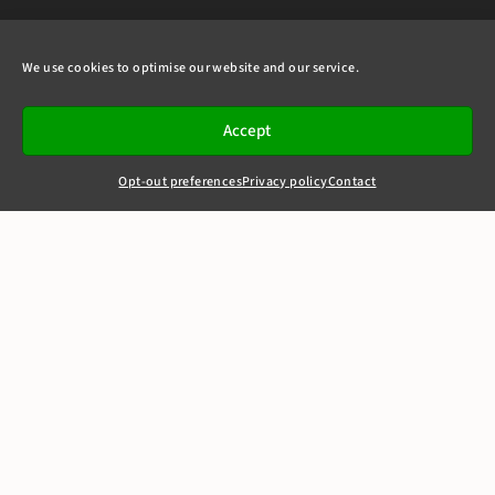
We use cookies to optimise our website and our service.
Accept
Opt-out preferences
Privacy policy
Contact
+44(0)20 7405 4321
clerks@8newsquare.co.uk