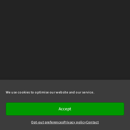
We use cookies to optimise our website and our service.
Accept
Opt-out preferences
Privacy policy
Contact