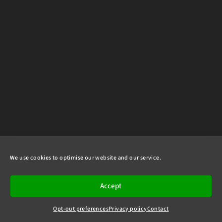
We use cookies to optimise our website and our service.
Accept
Opt-out preferences
Privacy policy
Contact