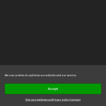
We use cookies to optimise our website and our service.
Accept
Opt-out preferences
Privacy policy
Contact