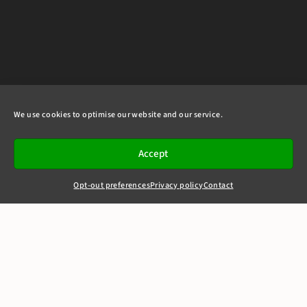
We use cookies to optimise our website and our service.
Accept
Opt-out preferences
Privacy policy
Contact
+44(0)20 7405 4321
clerks@8newsquare.co.uk