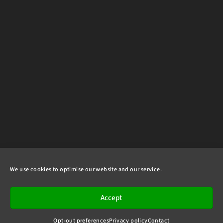
We use cookies to optimise our website and our service.
Accept
Opt-out preferences
Privacy policy
Contact