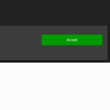
Accept
JOIN US
CONTACT