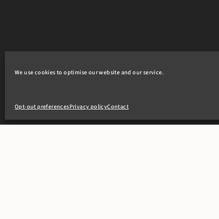
We use cookies to optimise our website and our service.
Opt-out preferences
Privacy policy
Contact
+44(0)20 7405 4321
clerks@8newsquare.co.uk
PEOPLE
OUR WOR