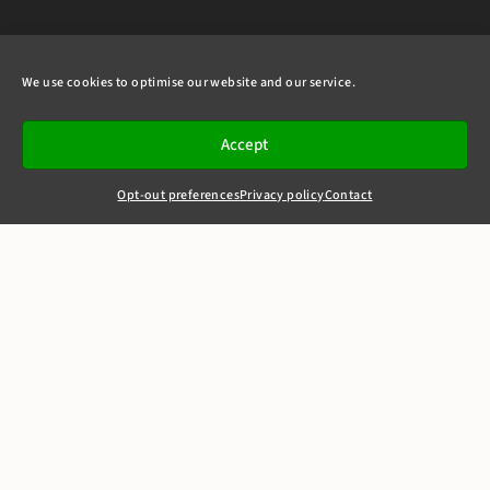
We use cookies to optimise our website and our service.
Accept
Opt-out preferences
Privacy policy
Contact
+44(0)20 7405 4321
clerks@8newsquare.co.uk