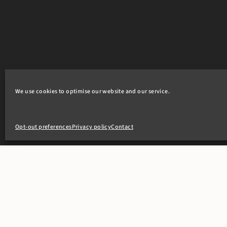
We use cookies to optimise our website and our service.
Opt-out preferences
Privacy policy
Contact
+44(0)20 7405 4321
clerks@8newsquare.co.uk