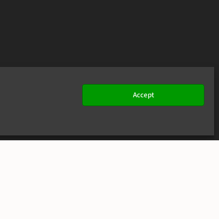
Accept