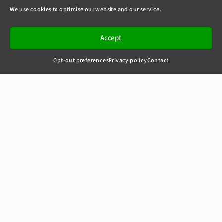
We use cookies to optimise our website and our service.
Accept
Opt-out preferences
Privacy policy
Contact
+44(0)20 7405 4321
clerks@8newsquare.co.uk
Panasonic v