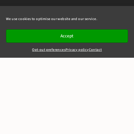
We use cookies to optimise our website and our service.
Accept
Opt-out preferences
Privacy policy
Contact
+44(0)20 7405 4321
clerks@8newsquare.co.uk