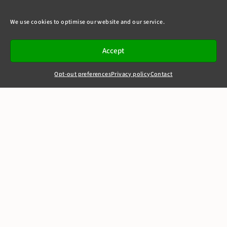
We use cookies to optimise our website and our service.
Accept
Opt-out preferences
Privacy policy
Contact
+44(0)20 7405 4321
clerks@8newsquare.co.uk
FAPL v QC