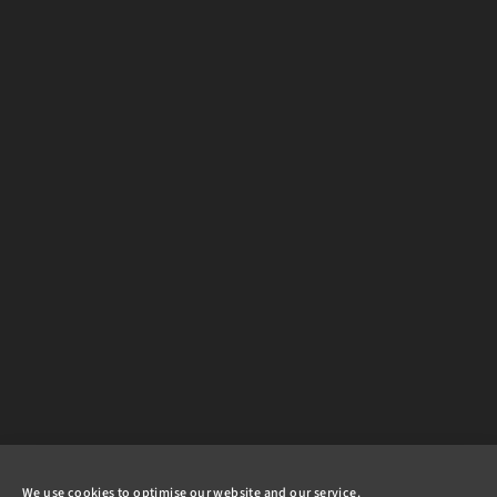
We use cookies to optimise our website and our service.