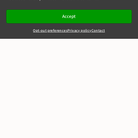
Accept
Opt-out preferences
Privacy policy
Contact
+44(0)20 7405 4321
clerks@8newsquare.co.uk
Football Dataco -
v- Sportradar