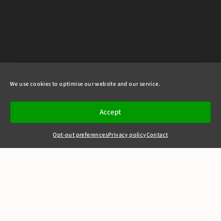
We use cookies to optimise our website and our service.
Accept
Opt-out preferences
Privacy policy
Contact
+44(0)20 7405 4321
clerks@8newsquare.co.uk