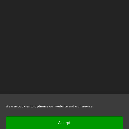
We use cookies to optimise our website and our service.
Accept