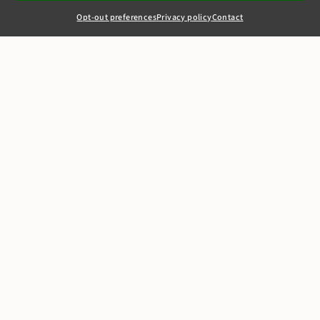
Opt-out preferences
Privacy policy
Contact
+44(0)20 7405 4321
clerks@8newsquare.co.uk
Jean Christian
Perfumes v Sanjay
Thakrar [2011]