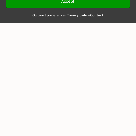
Accept
Opt-out preferences
Privacy policy
Contact
+44(0)20 7405 4321
clerks@8newsquare.co.uk
Motion Picture
Association v BT
(Newzbin 2)