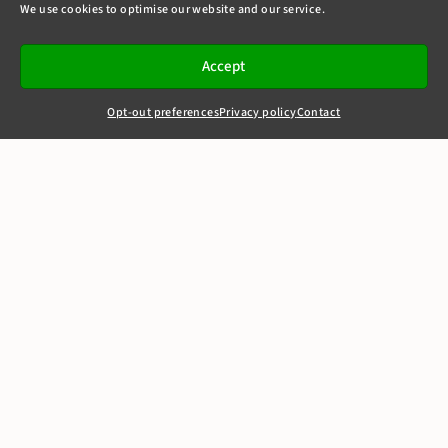
We use cookies to optimise our website and our service.
Accept
Opt-out preferences
Privacy policy
Contact
+44(0)20 7405 4321
clerks@8newsquare.co.uk
RECENT CASES