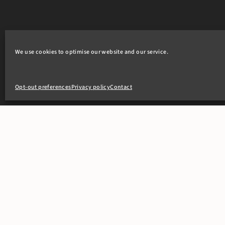
We use cookies to optimise our website and our service.
Opt-out preferences
Privacy policy
Contact
+44(0)20 7405 4321
clerks@8newsquare.co.uk
PEOPLE
OUR WOR