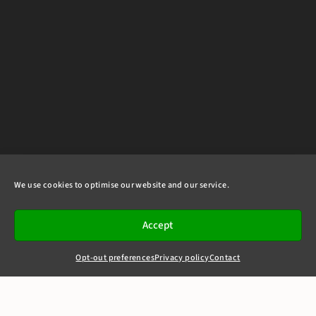
We use cookies to optimise our website and our service.
Accept
Opt-out preferences
Privacy policy
Contact