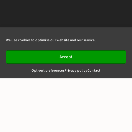
We use cookies to optimise our website and our service.
Accept
Opt-out preferences
Privacy policy
Contact
+44(0)20 7405 4321
clerks@8newsquare.co.uk