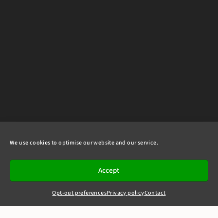
We use cookies to optimise our website and our service.
Accept
Opt-out preferences
Privacy policy
Contact