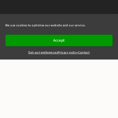
We use cookies to optimise our website and our service.
Accept
Opt-out preferences
Privacy policy
Contact
+44(0)20 7405 4321
clerks@8newsquare.co.uk