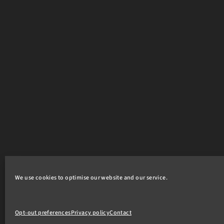
We use cookies to optimise our website and our service.
Opt-out preferences
Privacy policy
Contact