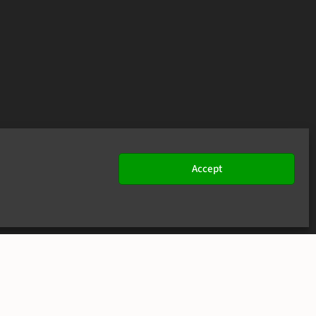
Accept