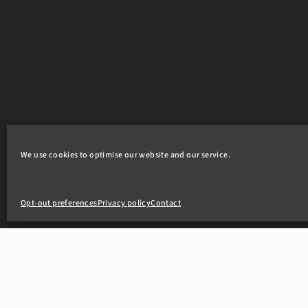
We use cookies to optimise our website and our service.
Opt-out preferences
Privacy policy
Contact
+44(0)20 7405 4321
clerks@8newsquare.co.uk