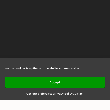
We use cookies to optimise our website and our service.
Accept
Opt-out preferences
Privacy policy
Contact