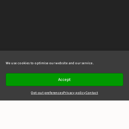
We use cookies to optimise our website and our service.
Accept
Opt-out preferences
Privacy policy
Contact