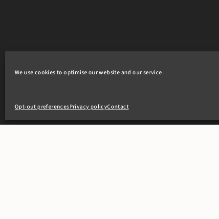
We use cookies to optimise our website and our service.
Opt-out preferences
Privacy policy
Contact
+44(0)20 7405 4321
clerks@8newsquare.co.uk
PEOPLE
OUR WOR