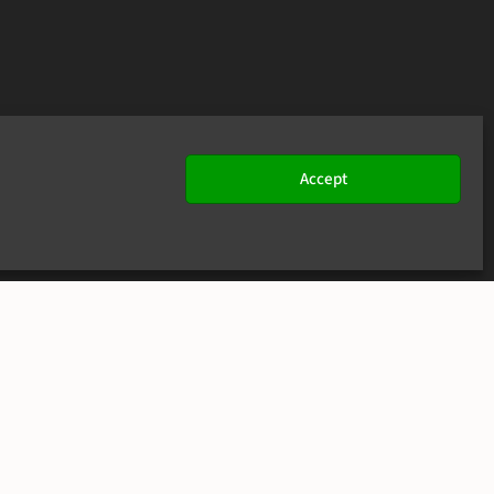
Accept
JOIN US
CONTACT