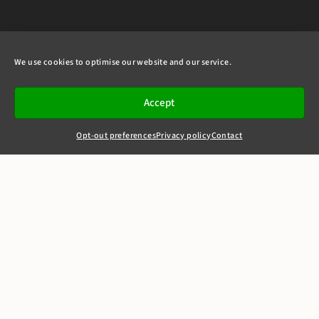
We use cookies to optimise our website and our service.
Accept
Opt-out preferences
Privacy policy
Contact
+44(0)20 7405 4321
clerks@8newsquare.co.uk